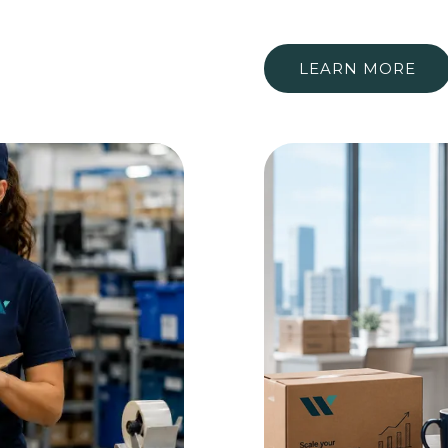
LEARN MORE