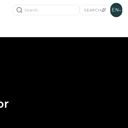
EN
SEARCH
or