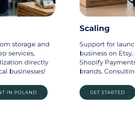
Scaling
rom storage and
Support for launc
p services,
business on Etsy,
ization directly
Shopify Payments
cal businesses!
brands. Consulti
NT IN POLAND
GET STARTED