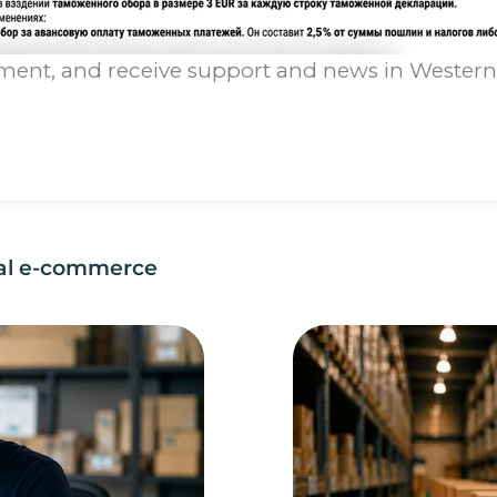
lment, and receive support and news in Western B
nal e-commerce