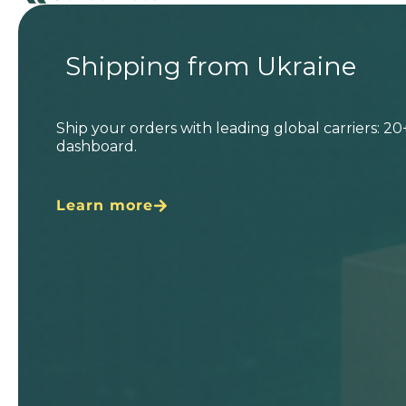
Shipping from Ukraine
Ship your orders with leading global carriers: 2
dashboard.
Learn more