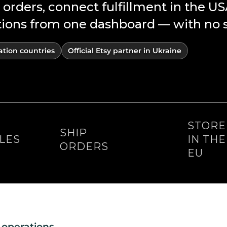
 orders, connect fulfillment in the U
ns from one dashboard — with no su
ation countries
Official Etsy partner in Ukraine
STOR
SHIP
LES
IN TH
ORDERS
EU
 operations