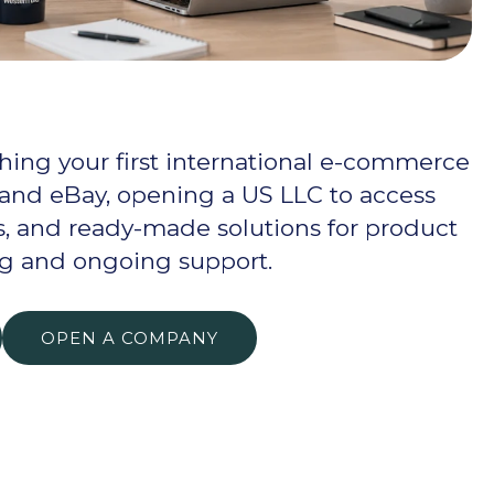
hing your first international e-commerce
 and eBay, opening a US LLC to access
, and ready-made solutions for product
ng and ongoing support.
OPEN A COMPANY