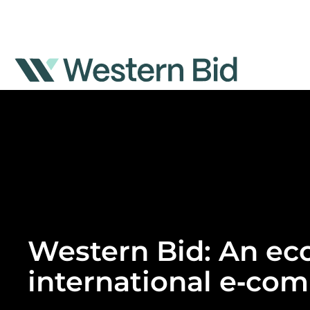
Skip
to
content
Western Bid: An eco
international e‑co