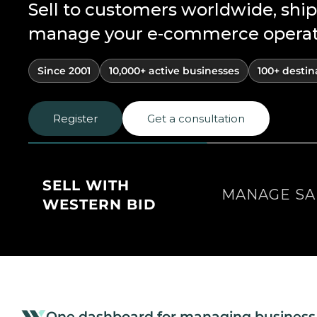
Sell to customers worldwide, ship
manage your e-commerce operatio
Since 2001
10,000+ active businesses
100+ destin
Register
Get a consultation
SELL WITH
MANAGE SA
WESTERN BID
One dashboard for managing business