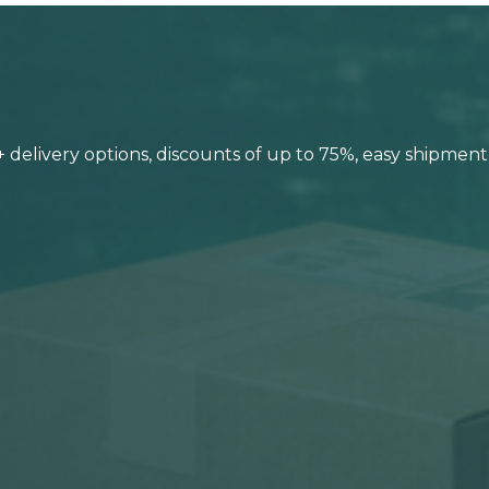
0+ delivery options, discounts of up to 75%, easy shipmen