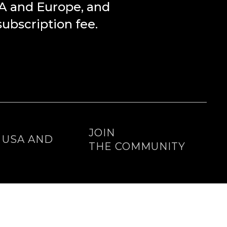
SA and Europe, and
bscription fee.
E
JOIN
E USA AND
THE COMMUNITY