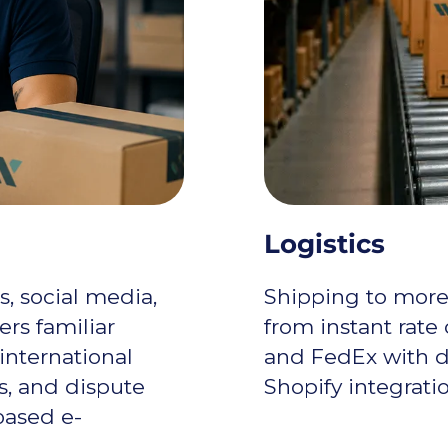
Logistics
s, social media,
Shipping to more
rs familiar
from instant rate
international
and FedEx with di
ts, and dispute
Shopify integrati
based e-