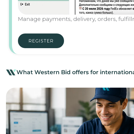
Manage payments, delivery, orders, fulfil
REGISTER
What Western Bid offers for internatio