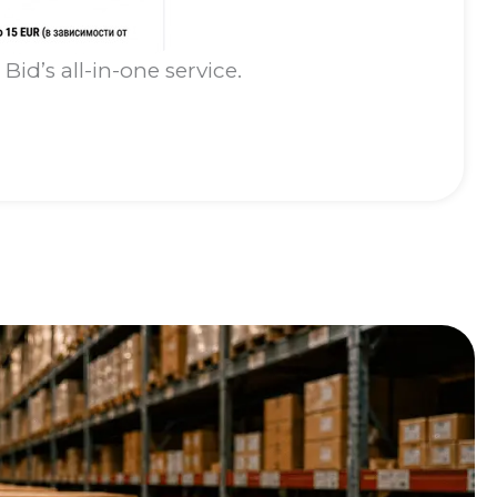
id’s all-in-one service.