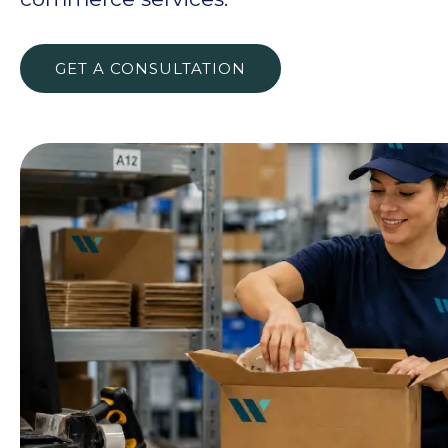
GET A CONSULTATION