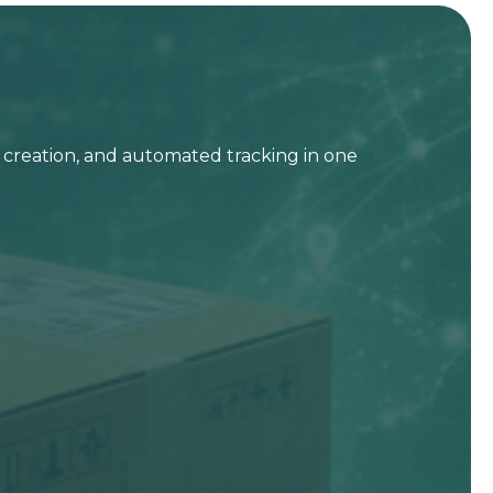
t creation, and automated tracking in one