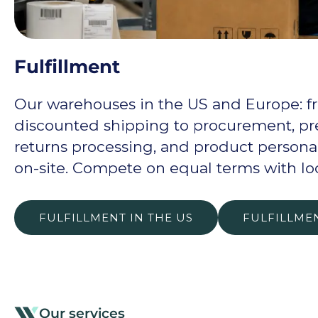
Fulfillment
Our warehouses in the US and Europe: f
discounted shipping to procurement, pre
returns processing, and product personal
on-site. Compete on equal terms with lo
FULFILLMENT IN THE US
FULFILLME
Our services