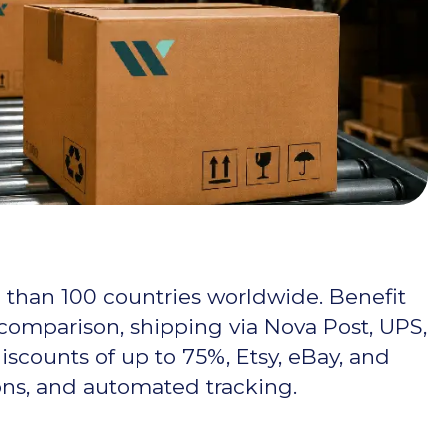
 than 100 countries worldwide. Benefit
 comparison, shipping via Nova Post, UPS,
scounts of up to 75%, Etsy, eBay, and
ons, and automated tracking.