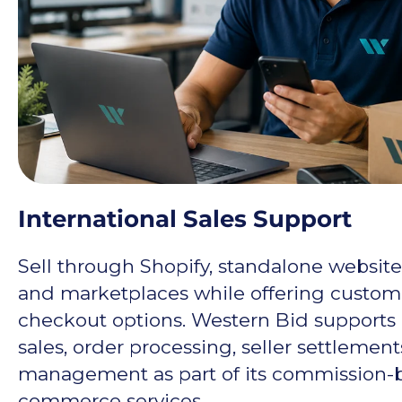
International Sales Support
Sell through Shopify, standalone website
and marketplaces while offering custome
checkout options. Western Bid supports 
sales, order processing, seller settlemen
management as part of its commission-
commerce services.