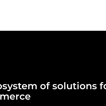
system of solutions f
mmerce